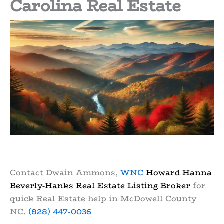
Carolina Real Estate
Contact Dwain Ammons,
WNC
Howard Hanna
Beverly-Hanks Real Estate Listing Broker
for
quick Real Estate help in McDowell County
NC.
(828) 447-0036