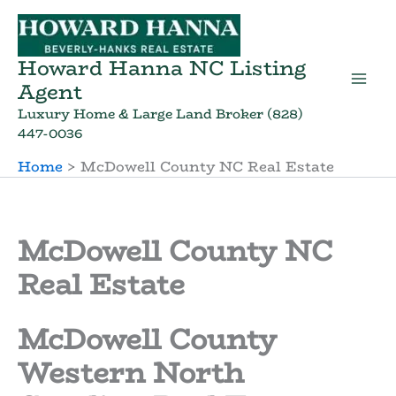
Skip
to
content
Howard Hanna NC Listing
Agent
Luxury Home & Large Land Broker (828)
447-0036
Home
McDowell County NC Real Estate
McDowell County NC
Real Estate
McDowell County
Western North