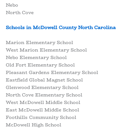
Nebo
North Cove
Schools in McDowell County North Carolina
Marion Elementary School
West Marion Elementary School
Nebo Elementary School
Old Fort Elementary School
Pleasant Gardens Elementary School
Eastfield Global Magnet School
Glenwood Elementary School
North Cove Elementary School
West McDowell Middle School
East McDowell Middle School
Foothills Community School
McDowell High School