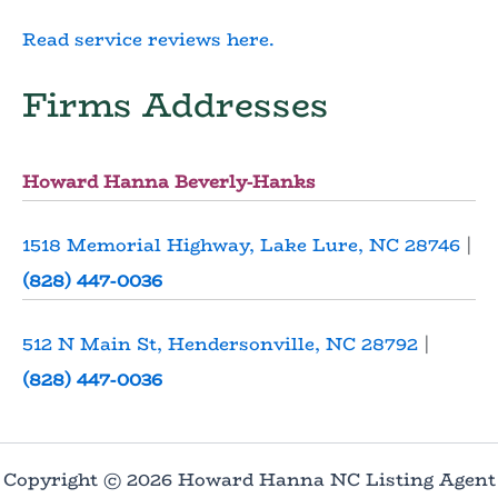
Read service reviews here.
Firms Addresses
Howard Hanna Beverly-Hanks
1518 Memorial Highway, Lake Lure, NC 28746
|
(828) 447-0036
512 N Main St, Hendersonville, NC 28792
|
(828) 447-0036
Copyright © 2026 Howard Hanna NC Listing Agent