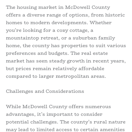
The housing market in McDowell County
offers a diverse range of options, from historic
homes to modern developments. Whether
you’re looking for a cozy cottage, a
mountaintop retreat, or a suburban family
home, the county has properties to suit various
preferences and budgets. The real estate
market has seen steady growth in recent years,
but prices remain relatively affordable
compared to larger metropolitan areas.
Challenges and Considerations
While McDowell County offers numerous
advantages, it’s important to consider
potential challenges. The county’s rural nature
may lead to limited access to certain amenities