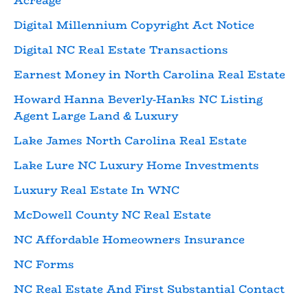
Acreage
Digital Millennium Copyright Act Notice
Digital NC Real Estate Transactions
Earnest Money in North Carolina Real Estate
Howard Hanna Beverly-Hanks NC Listing
Agent Large Land & Luxury
Lake James North Carolina Real Estate
Lake Lure NC Luxury Home Investments
Luxury Real Estate In WNC
McDowell County NC Real Estate
NC Affordable Homeowners Insurance
NC Forms
NC Real Estate And First Substantial Contact