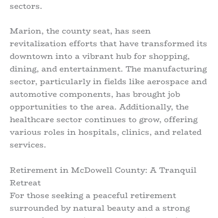
sectors.
Marion, the county seat, has seen
revitalization efforts that have transformed its
downtown into a vibrant hub for shopping,
dining, and entertainment. The manufacturing
sector, particularly in fields like aerospace and
automotive components, has brought job
opportunities to the area. Additionally, the
healthcare sector continues to grow, offering
various roles in hospitals, clinics, and related
services.
Retirement in McDowell County: A Tranquil
Retreat
For those seeking a peaceful retirement
surrounded by natural beauty and a strong