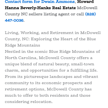
Contact form for Dwain Ammons
,
Howard
Hanna Beverly-Hanks Real Estate
McDowell
County NC sellers listing agent or call
(828)
447-0036
.
Living, Working, and Retirement in McDowell
County, NC: Exploring the Heart of the Blue
Ridge Mountains
Nestled in the scenic Blue Ridge Mountains of
North Carolina, McDowell County offers a
unique blend of natural beauty, small-town
charm, and opportunities for a fulfilling life.
From its picturesque landscapes and vibrant
community to its economic prospects and
retirement options, McDowell County has
much to offer to both residents and those
considering relocation.