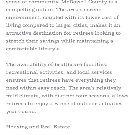
sense of community, McDowell County is a
compelling option. The area’s serene
environment, coupled with its lower cost of
living compared to larger cities, makes it an
attractive destination for retirees looking to
stretch their savings while maintaining a
comfortable lifestyle.
The availability of healthcare facilities,
recreational activities, and local services
ensures that retirees have everything they
need within easy reach. The area’s relatively
mild climate, with distinct four seasons, allows
retirees to enjoy a range of outdoor activities
year-round.
Housing and Real Estate