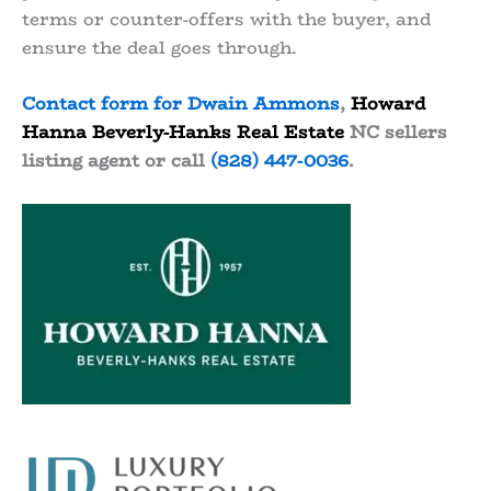
terms or counter-offers with the buyer, and
ensure the deal goes through.
Contact form for Dwain Ammons
,
Howard
Hanna Beverly-Hanks Real Estate
NC sellers
listing agent or call
(828) 447-0036
.