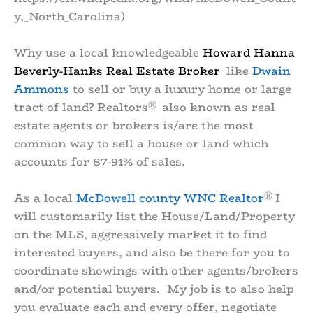
y,_North_Carolina)
Why use a local knowledgeable
Howard Hanna
Beverly-Hanks Real Estate Broker
like
Dwain
Ammons
to sell or buy a luxury home or large
®
tract of land? Realtors
also known as real
estate agents or brokers is/are the most
common way to sell a house or land which
accounts for 87-91% of sales.
®
As a local
McDowell county WNC Realtor
I
will customarily list the House/Land/Property
on the MLS, aggressively market it to find
interested buyers, and also be there for you to
coordinate showings with other agents/brokers
and/or potential buyers. My job is to also help
you evaluate each and every offer, negotiate