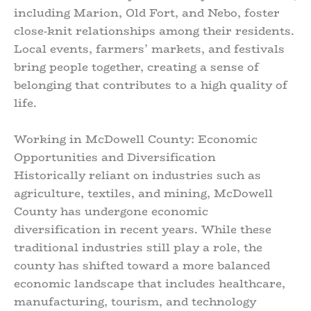
including Marion, Old Fort, and Nebo, foster
close-knit relationships among their residents.
Local events, farmers’ markets, and festivals
bring people together, creating a sense of
belonging that contributes to a high quality of
life.
Working in McDowell County: Economic
Opportunities and Diversification
Historically reliant on industries such as
agriculture, textiles, and mining, McDowell
County has undergone economic
diversification in recent years. While these
traditional industries still play a role, the
county has shifted toward a more balanced
economic landscape that includes healthcare,
manufacturing, tourism, and technology