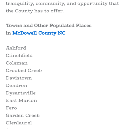
tranquility, community, and opportunity that
the County has to offer.
Towns and Other Populated Places
in
McDowell County NC
Ashford
Clinchfield
Coleman
Crooked Creek
Davistown
Dendron
Dysartsville
East Marion
Fero
Garden Creek
Glenlaurel