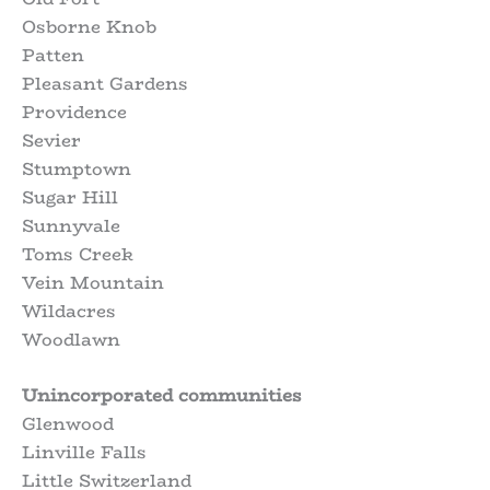
Osborne Knob
Patten
Pleasant Gardens
Providence
Sevier
Stumptown
Sugar Hill
Sunnyvale
Toms Creek
Vein Mountain
Wildacres
Woodlawn
Unincorporated communities
Glenwood
Linville Falls
Little Switzerland