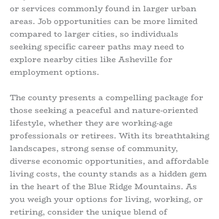
or services commonly found in larger urban
areas. Job opportunities can be more limited
compared to larger cities, so individuals
seeking specific career paths may need to
explore nearby cities like Asheville for
employment options.
The county presents a compelling package for
those seeking a peaceful and nature-oriented
lifestyle, whether they are working-age
professionals or retirees. With its breathtaking
landscapes, strong sense of community,
diverse economic opportunities, and affordable
living costs, the county stands as a hidden gem
in the heart of the Blue Ridge Mountains. As
you weigh your options for living, working, or
retiring, consider the unique blend of