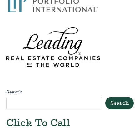
Search
Search
Click To Call