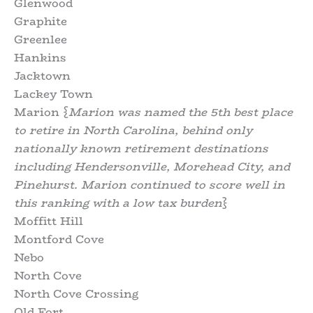
Glenwood
Graphite
Greenlee
Hankins
Jacktown
Lackey Town
Marion {
Marion was named the 5th best place
to retire in North Carolina, behind only
nationally known retirement destinations
including Hendersonville, Morehead City, and
Pinehurst. Marion continued to score well in
this ranking with a low tax burden
}
Moffitt Hill
Montford Cove
Nebo
North Cove
North Cove Crossing
Old Fort