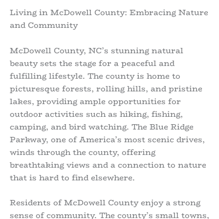
Living in McDowell County: Embracing Nature
and Community
McDowell County, NC’s stunning natural
beauty sets the stage for a peaceful and
fulfilling lifestyle. The county is home to
picturesque forests, rolling hills, and pristine
lakes, providing ample opportunities for
outdoor activities such as hiking, fishing,
camping, and bird watching. The Blue Ridge
Parkway, one of America’s most scenic drives,
winds through the county, offering
breathtaking views and a connection to nature
that is hard to find elsewhere.
Residents of McDowell County enjoy a strong
sense of community. The county’s small towns,