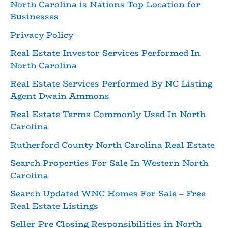
North Carolina is Nations Top Location for
Businesses
Privacy Policy
Real Estate Investor Services Performed In
North Carolina
Real Estate Services Performed By NC Listing
Agent Dwain Ammons
Real Estate Terms Commonly Used In North
Carolina
Rutherford County North Carolina Real Estate
Search Properties For Sale In Western North
Carolina
Search Updated WNC Homes For Sale – Free
Real Estate Listings
Seller Pre Closing Responsibilities in North