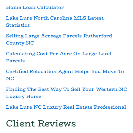
Home Loan Calculator
Lake Lure North Carolina MLS Latest
Statistics
Selling Large Acreage Parcels Rutherford
County NC
Calculating Cost Per Acre On Large Land
Parcels
Certified Relocation Agent Helps You Move To
NC
Finding The Best Way To Sell Your Western NC
Luxury Home
Lake Lure NC Luxury Real Estate Professional
Client Reviews