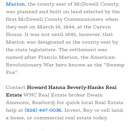
Marion
, the county seat of McDowell County,
was planned and built on land selected by the
first McDowell County Commissioners when
they met on March 14, 1844, at the Carson
House. It was not until 1845, however, that
Marion was designated as the county seat by
the state legislature. The settlement was
named after Francis Marion, the American
Revolutionary War hero known as the “Swamp
Fox”.
Contact
Howard Hanna Beverly-Hanks Real
Estate
WNC Real Estate broker Dwain
Ammons, Realtor® for quick local Real Estate
help at
(828) 447-0036.
Invest, Buy or sell land,
a home, or commercial real estate today.