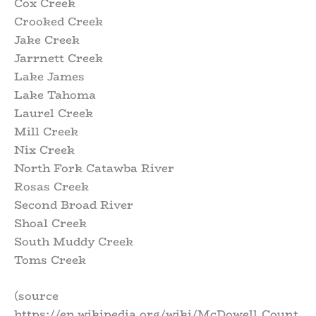
Cox Creek
Crooked Creek
Jake Creek
Jarrnett Creek
Lake James
Lake Tahoma
Laurel Creek
Mill Creek
Nix Creek
North Fork Catawba River
Rosas Creek
Second Broad River
Shoal Creek
South Muddy Creek
Toms Creek
(source
https://en.wikipedia.org/wiki/McDowell_Count