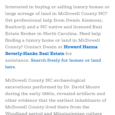
Interested in buying or selling luxury homes or
large acreage of land in McDowell County NC?
Get professional help from Dwain Ammons,
Realtor® and a NC native and licensed Real
Estate Broker in North Carolina. Need help
finding a luxury home or land in McDowell
County? Contact Dwain at
Howard Hanna
Beverly-Hanks Real Estate
for
assistance.
Search freely for homes or land
here
.
McDowell County NC archaeological
excavations performed by Dr. David Moore
during the early 1980s, revealed artifacts and
other evidence that the earliest inhabitants of
McDowell County lived there from the
Woodland period and Mississippian culture