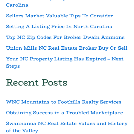
Carolina
Sellers Market Valuable Tips To Consider
Setting A Listing Price In North Carolina
Top NC Zip Codes For Broker Dwain Ammons
Union Mills NC Real Estate Broker Buy Or Sell
Your NC Property Listing Has Expired – Next
Steps
Recent Posts
WNC Mountains to Foothills Realty Services
Obtaining Success in a Troubled Marketplace
Swannanoa NC Real Estate Values and History
of the Valley