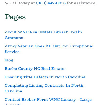
📞 Call today at
(828) 447-0036
for assistance.
Pages
About WNC Real Estate Broker Dwain
Ammons
Army Veteran Goes All Out For Exceptional
Service
blog
Burke County NC Real Estate
Clearing Title Defects in North Carolina
Completing Listing Contracts In North
Carolina
Contact Broker Form WNC Luxury – Large