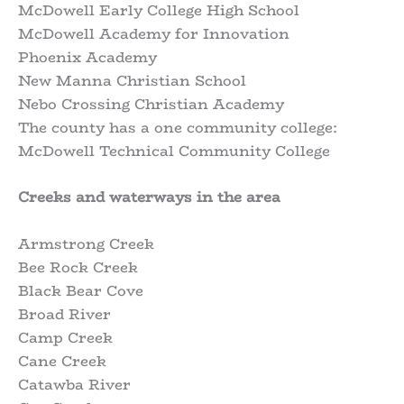
McDowell Early College High School
McDowell Academy for Innovation
Phoenix Academy
New Manna Christian School
Nebo Crossing Christian Academy
The county has a one community college:
McDowell Technical Community College
Creeks and waterways in the area
Armstrong Creek
Bee Rock Creek
Black Bear Cove
Broad River
Camp Creek
Cane Creek
Catawba River