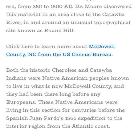
era, from 250 to 1500 AD. Dr. Moore discovered
this material in an area close to the Catawba
River, in and around an unusual topographical
site known as Round Hill.
Click here to learn more about
McDowell
County, NC from the US Census Bureau
.
Both the historic Cherokee and Catawba
Indians were Native American peoples known
to live in what is now McDowell County, and
they had been there long before any
Europeans. These Native Americans were
living in this section for centuries before the
Spanish Juan Pardo’s 1566 expedition to the
interior region from the Atlantic coast.