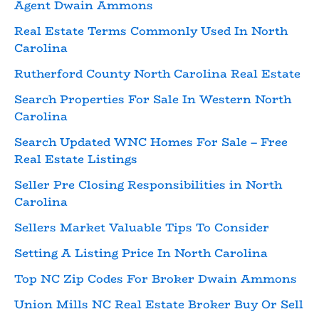
Agent Dwain Ammons
Real Estate Terms Commonly Used In North
Carolina
Rutherford County North Carolina Real Estate
Search Properties For Sale In Western North
Carolina
Search Updated WNC Homes For Sale – Free
Real Estate Listings
Seller Pre Closing Responsibilities in North
Carolina
Sellers Market Valuable Tips To Consider
Setting A Listing Price In North Carolina
Top NC Zip Codes For Broker Dwain Ammons
Union Mills NC Real Estate Broker Buy Or Sell