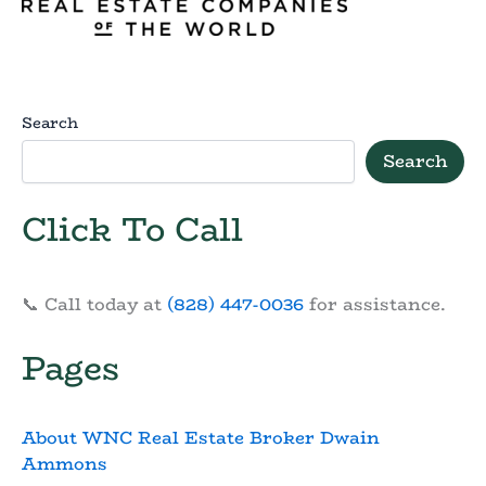
Search
Search
Click To Call
📞 Call today at
(828) 447-0036
for assistance.
Pages
About WNC Real Estate Broker Dwain
Ammons