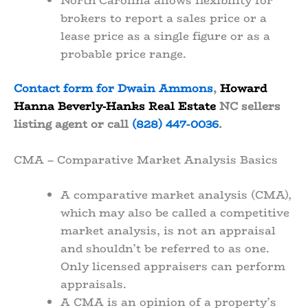
North Carolina allows flexibility for
brokers to report a sales price or a
lease price as a single figure or as a
probable price range.
Contact form for Dwain Ammons
,
Howard
Hanna Beverly-Hanks Real Estate
NC sellers
listing agent or call
(828) 447-0036
.
CMA – Comparative Market Analysis Basics
A comparative market analysis (CMA),
which may also be called a competitive
market analysis, is not an appraisal
and shouldn’t be referred to as one.
Only licensed appraisers can perform
appraisals.
A CMA is an opinion of a property’s