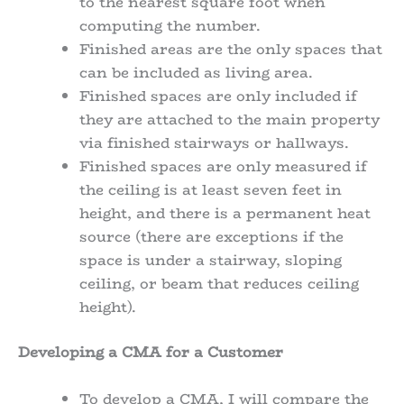
to the nearest square foot when
computing the number.
Finished areas are the only spaces that
can be included as living area.
Finished spaces are only included if
they are attached to the main property
via finished stairways or hallways.
Finished spaces are only measured if
the ceiling is at least seven feet in
height, and there is a permanent heat
source (there are exceptions if the
space is under a stairway, sloping
ceiling, or beam that reduces ceiling
height).
Developing a CMA for a Customer
To develop a CMA, I will compare the