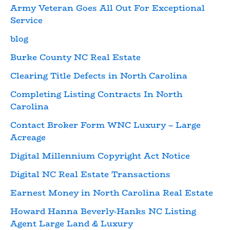
Army Veteran Goes All Out For Exceptional
Service
blog
Burke County NC Real Estate
Clearing Title Defects in North Carolina
Completing Listing Contracts In North
Carolina
Contact Broker Form WNC Luxury – Large
Acreage
Digital Millennium Copyright Act Notice
Digital NC Real Estate Transactions
Earnest Money in North Carolina Real Estate
Howard Hanna Beverly-Hanks NC Listing
Agent Large Land & Luxury