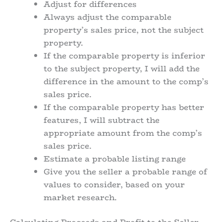
Adjust for differences
Always adjust the comparable
property’s sales price, not the subject
property.
If the comparable property is inferior
to the subject property, I will add the
difference in the amount to the comp’s
sales price.
If the comparable property has better
features, I will subtract the
appropriate amount from the comp’s
sales price.
Estimate a probable listing range
Give you the seller a probable range of
values to consider, based on your
market research.