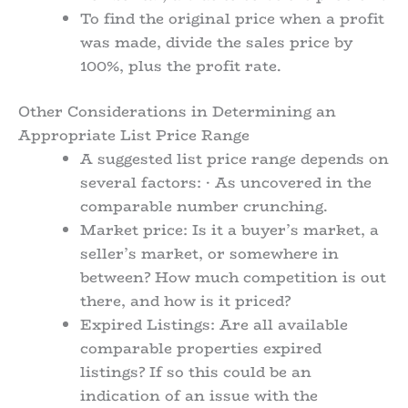
To find the original price when a profit
was made, divide the sales price by
100%, plus the profit rate.
Other Considerations in Determining an
Appropriate List Price Range
A suggested list price range depends on
several factors: · As uncovered in the
comparable number crunching.
Market price: Is it a buyer’s market, a
seller’s market, or somewhere in
between? How much competition is out
there, and how is it priced?
Expired Listings: Are all available
comparable properties expired
listings? If so this could be an
indication of an issue with the