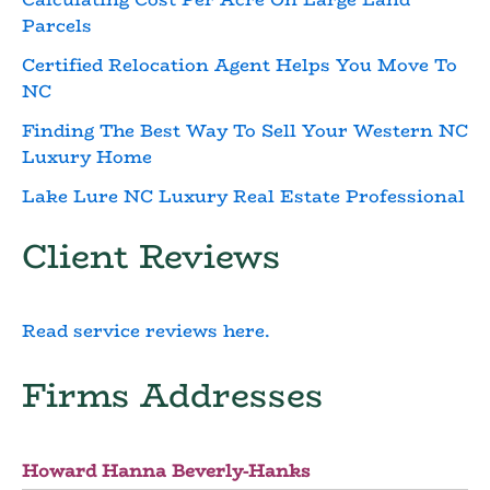
Parcels
Certified Relocation Agent Helps You Move To
NC
Finding The Best Way To Sell Your Western NC
Luxury Home
Lake Lure NC Luxury Real Estate Professional
Client Reviews
Read service reviews here.
Firms Addresses
Howard Hanna Beverly-Hanks