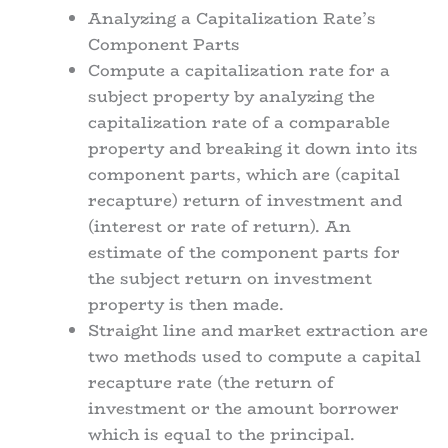
Analyzing a Capitalization Rate’s
Component Parts
Compute a capitalization rate for a
subject property by analyzing the
capitalization rate of a comparable
property and breaking it down into its
component parts, which are (capital
recapture) return of investment and
(interest or rate of return). An
estimate of the component parts for
the subject return on investment
property is then made.
Straight line and market extraction are
two methods used to compute a capital
recapture rate (the return of
investment or the amount borrower
which is equal to the principal.