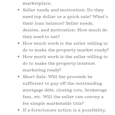
marketplace.
Seller needs and motivation: Do they
need top dollar or a quick sale? What’s
their loan balance? Seller needs,
desires, and motivation: How much do
they need to net?
How much work is the seller willing to
do to make the property market ready?
How much work is the seller willing to
do to make the property internet
marketing ready?
Short Sale: Will the proceeds be
sufficient to pay off the outstanding
mortgage debt, closing cots, brokerage
fees, etc. Will the seller can convey a
fee simple marketable title?
If a foreclosure action is a possibility,