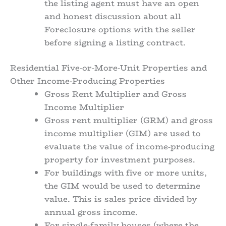
the listing agent must have an open
and honest discussion about all
Foreclosure options with the seller
before signing a listing contract.
Residential Five-or-More-Unit Properties and
Other Income-Producing Properties
Gross Rent Multiplier and Gross
Income Multiplier
Gross rent multiplier (GRM) and gross
income multiplier (GIM) are used to
evaluate the value of income-producing
property for investment purposes.
For buildings with five or more units,
the GIM would be used to determine
value. This is sales price divided by
annual gross income.
For single-family houses (where the