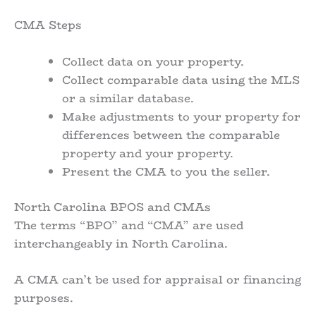
CMA Steps
Collect data on your property.
Collect comparable data using the MLS
or a similar database.
Make adjustments to your property for
differences between the comparable
property and your property.
Present the CMA to you the seller.
North Carolina BPOS and CMAs
The terms “BPO” and “CMA” are used
interchangeably in North Carolina.
A CMA can’t be used for appraisal or financing
purposes.