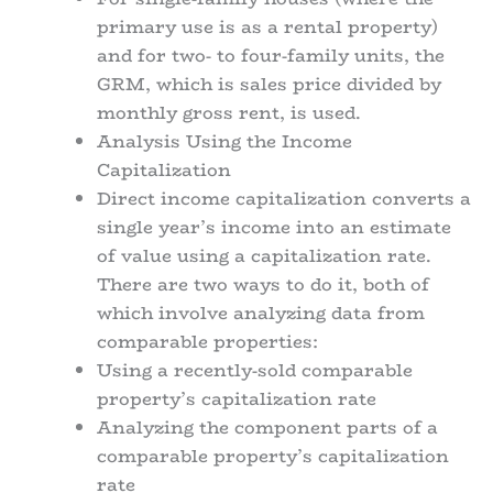
primary use is as a rental property)
and for two- to four-family units, the
GRM, which is sales price divided by
monthly gross rent, is used.
Analysis Using the Income
Capitalization
Direct income capitalization converts a
single year’s income into an estimate
of value using a capitalization rate.
There are two ways to do it, both of
which involve analyzing data from
comparable properties:
Using a recently-sold comparable
property’s capitalization rate
Analyzing the component parts of a
comparable property’s capitalization
rate