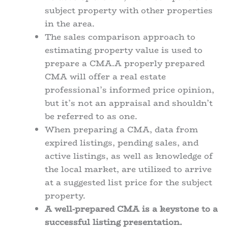
subject property with other properties
in the area.
The sales comparison approach to
estimating property value is used to
prepare a CMA.A properly prepared
CMA will offer a real estate
professional’s informed price opinion,
but it’s not an appraisal and shouldn’t
be referred to as one.
When preparing a CMA, data from
expired listings, pending sales, and
active listings, as well as knowledge of
the local market, are utilized to arrive
at a suggested list price for the subject
property.
A well-prepared CMA is a keystone to a
successful listing presentation.