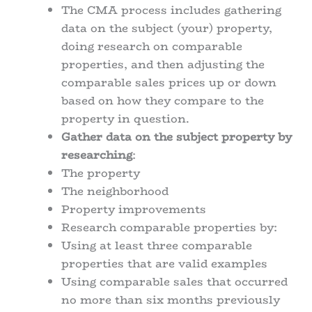
The CMA process includes gathering
data on the subject (your) property,
doing research on comparable
properties, and then adjusting the
comparable sales prices up or down
based on how they compare to the
property in question.
Gather data on the subject property by
researching
:
The property
The neighborhood
Property improvements
Research comparable properties by:
Using at least three comparable
properties that are valid examples
Using comparable sales that occurred
no more than six months previously