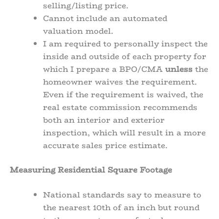
selling/listing price.
Cannot include an automated
valuation model.
I am required to personally inspect the
inside and outside of each property for
which I prepare a BPO/CMA
unless
the
homeowner waives the requirement.
Even if the requirement is waived, the
real estate commission recommends
both an interior and exterior
inspection, which will result in a more
accurate sales price estimate.
Measuring Residential Square Footage
National standards say to measure to
the nearest 10th of an inch but round