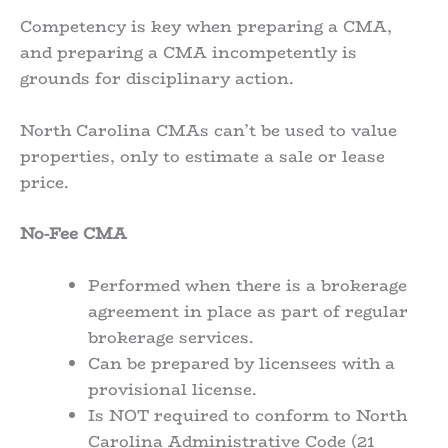
Competency is key when preparing a CMA,
and preparing a CMA incompetently is
grounds for disciplinary action.
North Carolina CMAs can’t be used to value
properties, only to estimate a sale or lease
price.
No-Fee CMA
Performed when there is a brokerage
agreement in place as part of regular
brokerage services.
Can be prepared by licensees with a
provisional license.
Is NOT required to conform to North
Carolina Administrative Code (21