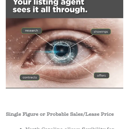
Single Figure or Probable Sales/Lease Price