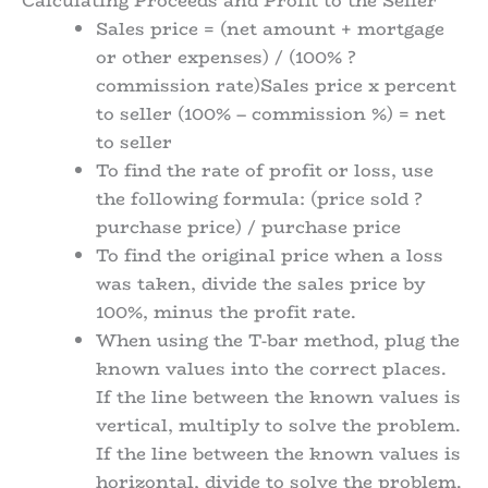
Calculating Proceeds and Profit to the Seller
Sales price = (net amount + mortgage
or other expenses) / (100% ?
commission rate)Sales price x percent
to seller (100% – commission %) = net
to seller
To find the rate of profit or loss, use
the following formula: (price sold ?
purchase price) / purchase price
To find the original price when a loss
was taken, divide the sales price by
100%, minus the profit rate.
When using the T-bar method, plug the
known values into the correct places.
If the line between the known values is
vertical, multiply to solve the problem.
If the line between the known values is
horizontal, divide to solve the problem.