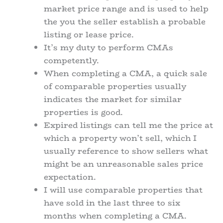
market price range and is used to help
the you the seller establish a probable
listing or lease price.
It’s my duty to perform CMAs
competently.
When completing a CMA, a quick sale
of comparable properties usually
indicates the market for similar
properties is good.
Expired listings can tell me the price at
which a property won’t sell, which I
usually reference to show sellers what
might be an unreasonable sales price
expectation.
I will use comparable properties that
have sold in the last three to six
months when completing a CMA.