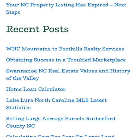
Your NC Property Listing Has Expired – Next
Steps
Recent Posts
WNC Mountains to Foothills Realty Services
Obtaining Success in a Troubled Marketplace
Swannanoa NC Real Estate Values and History
of the Valley
Home Loan Calculator
Lake Lure North Carolina MLS Latest
Statistics
Selling Large Acreage Parcels Rutherford
County NC
Calculating Cost Per Acre On Large Land