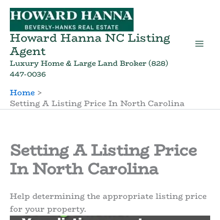
Skip
to
content
Howard Hanna NC Listing
Agent
Luxury Home & Large Land Broker (828)
447-0036
Home
Setting A Listing Price In North Carolina
Setting A Listing Price
In North Carolina
Help determining the appropriate listing price
for your property.