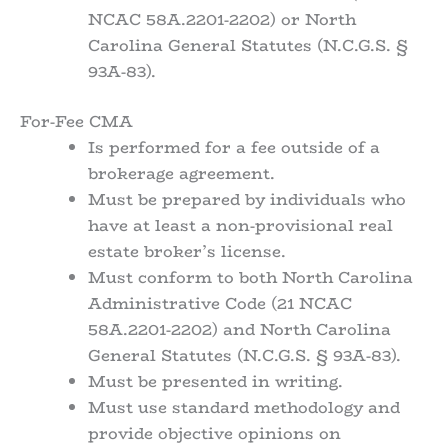
NCAC 58A.2201-2202) or North
Carolina General Statutes (N.C.G.S. §
93A-83).
For-Fee CMA
Is performed for a fee outside of a
brokerage agreement.
Must be prepared by individuals who
have at least a non-provisional real
estate broker’s license.
Must conform to both North Carolina
Administrative Code (21 NCAC
58A.2201-2202) and North Carolina
General Statutes (N.C.G.S. § 93A-83).
Must be presented in writing.
Must use standard methodology and
provide objective opinions on