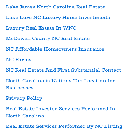
Lake James North Carolina Real Estate
Lake Lure NC Luxury Home Investments
Luxury Real Estate In WNC
McDowell County NC Real Estate
NC Affordable Homeowners Insurance
NC Forms
NC Real Estate And First Substantial Contact
North Carolina is Nations Top Location for
Businesses
Privacy Policy
Real Estate Investor Services Performed In
North Carolina
Real Estate Services Performed By NC Listing