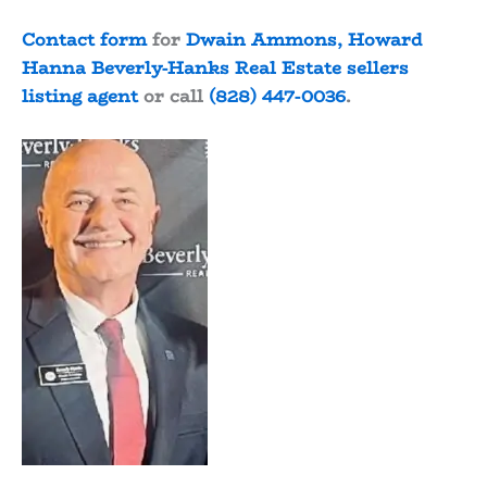
Contact form
for
Dwain Ammons, Howard
Hanna Beverly-Hanks Real Estate sellers
listing agent
or call
(828) 447-0036
.