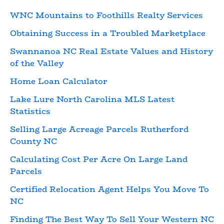
WNC Mountains to Foothills Realty Services
Obtaining Success in a Troubled Marketplace
Swannanoa NC Real Estate Values and History
of the Valley
Home Loan Calculator
Lake Lure North Carolina MLS Latest
Statistics
Selling Large Acreage Parcels Rutherford
County NC
Calculating Cost Per Acre On Large Land
Parcels
Certified Relocation Agent Helps You Move To
NC
Finding The Best Way To Sell Your Western NC