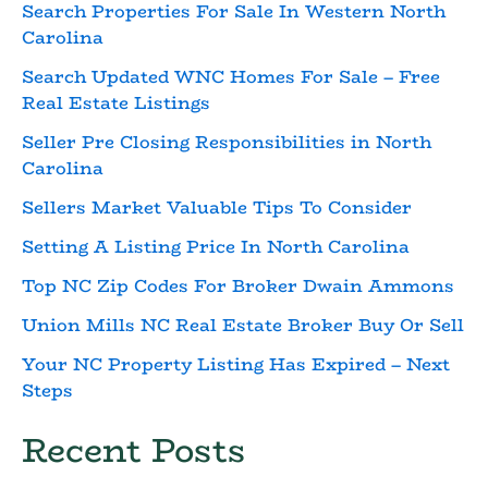
Search Properties For Sale In Western North
Carolina
Search Updated WNC Homes For Sale – Free
Real Estate Listings
Seller Pre Closing Responsibilities in North
Carolina
Sellers Market Valuable Tips To Consider
Setting A Listing Price In North Carolina
Top NC Zip Codes For Broker Dwain Ammons
Union Mills NC Real Estate Broker Buy Or Sell
Your NC Property Listing Has Expired – Next
Steps
Recent Posts