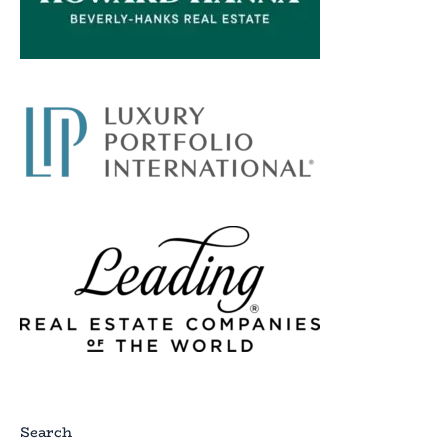
Search