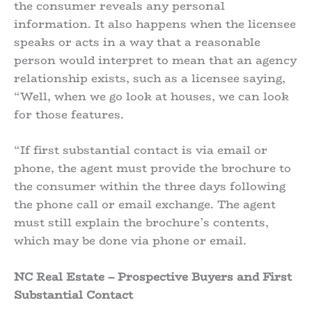
the consumer reveals any personal
information. It also happens when the licensee
speaks or acts in a way that a reasonable
person would interpret to mean that an agency
relationship exists, such as a licensee saying,
“Well, when we go look at houses, we can look
for those features.
“If first substantial contact is via email or
phone, the agent must provide the brochure to
the consumer within the three days following
the phone call or email exchange. The agent
must still explain the brochure’s contents,
which may be done via phone or email.
NC Real Estate – Prospective Buyers and First
Substantial Contact