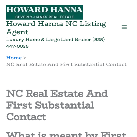
Skip
to
content
Howard Hanna NC Listing
Agent
Luxury Home & Large Land Broker (828)
447-0036
Home
NC Real Estate And First Substantial Contact
NC Real Estate And
First Substantial
Contact
What is meant by First