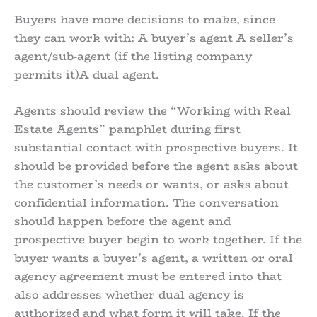
Buyers have more decisions to make, since
they can work with: A buyer’s agent A seller’s
agent/sub-agent (if the listing company
permits it)A dual agent.
Agents should review the “Working with Real
Estate Agents” pamphlet during first
substantial contact with prospective buyers. It
should be provided before the agent asks about
the customer’s needs or wants, or asks about
confidential information. The conversation
should happen before the agent and
prospective buyer begin to work together. If the
buyer wants a buyer’s agent, a written or oral
agency agreement must be entered into that
also addresses whether dual agency is
authorized and what form it will take. If the