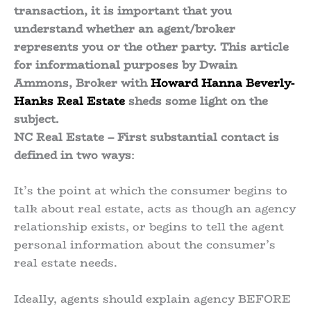
transaction, it is important that you
understand whether an agent/broker
represents you or the other party. This article
for informational purposes by Dwain
Ammons, Broker with
Howard Hanna Beverly-
Hanks Real Estate
sheds some light on the
subject.
NC Real Estate – First substantial contact is
defined in two ways
:
It’s the point at which the consumer begins to
talk about real estate, acts as though an agency
relationship exists, or begins to tell the agent
personal information about the consumer’s
real estate needs.
Ideally, agents should explain agency BEFORE