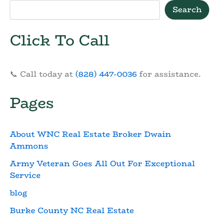
Search
Click To Call
📞 Call today at
(828) 447-0036
for assistance.
Pages
About WNC Real Estate Broker Dwain
Ammons
Army Veteran Goes All Out For Exceptional
Service
blog
Burke County NC Real Estate