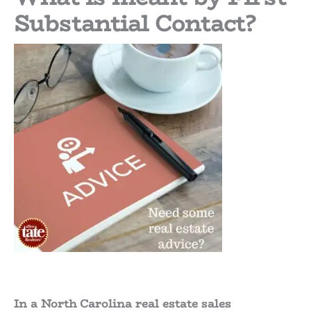
Substantial Contact?
In a North Carolina real estate sales