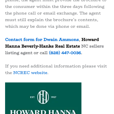
the consumer within the three days following
the phone call or email exchange. The agent
must still explain the brochure’s contents,
which may be done via phone or email.
Contact form for Dwain Ammons
,
Howard
Hanna Beverly-Hanks Real Estate
NC sellers
listing agent or call
(828) 447-0036
.
If you need additional information please visit
the
NCREC website
.