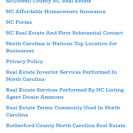
McDowell County NC Real Estate
NC Affordable Homeowners Insurance
NC Forms
NC Real Estate And First Substantial Contact
North Carolina is Nations Top Location for
Businesses
Privacy Policy
Real Estate Investor Services Performed In
North Carolina
Real Estate Services Performed By NC Listing
Agent Dwain Ammons
Real Estate Terms Commonly Used In North
Carolina
Rutherford County North Carolina Real Estate