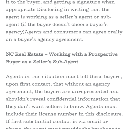
it to the buyer, and getting a signature when
appropriate Disclosing in writing that the
agent is working as a seller’s agent or sub-
agent (if the buyer doesn’t choose buyer’s
agency)Agents and consumers can agree orally
on a buyer’s agency agreement.
NC Real Estate – Working with a Prospective
Buyer as a Seller’s Sub-Agent
Agents in this situation must tell these buyers,
upon first contact, that without an agency
agreement, the buyers are unrepresented and
shouldn’t reveal confidential information that
they don’t want sellers to know. Agents must
include their license number in this disclosure.
If first substantial contact is via email or
phone, the agent must provide the brochure to