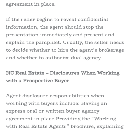
agreement in place.
If the seller begins to reveal confidential
information, the agent should stop the
presentation immediately and present and
explain the pamphlet. Usually, the seller needs
to decide whether to hire the agent’s brokerage
and whether to authorize dual agency.
NC Real Estate – Disclosures When Working
with a Prospective Buyer
Agent disclosure responsibilities when
working with buyers include: Having an
express oral or written buyer agency
agreement in place Providing the “Working
with Real Estate Agents” brochure, explaining