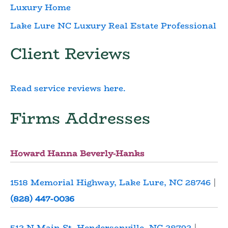
Luxury Home
Lake Lure NC Luxury Real Estate Professional
Client Reviews
Read service reviews here.
Firms Addresses
Howard Hanna Beverly-Hanks
1518 Memorial Highway, Lake Lure, NC 28746
|
(828) 447-0036
512 N Main St, Hendersonville, NC 28792
|