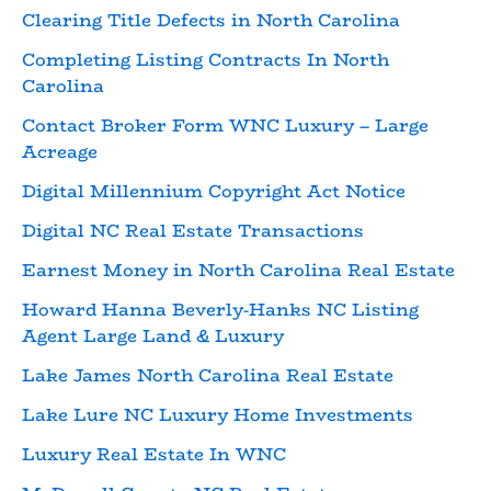
Clearing Title Defects in North Carolina
Completing Listing Contracts In North
Carolina
Contact Broker Form WNC Luxury – Large
Acreage
Digital Millennium Copyright Act Notice
Digital NC Real Estate Transactions
Earnest Money in North Carolina Real Estate
Howard Hanna Beverly-Hanks NC Listing
Agent Large Land & Luxury
Lake James North Carolina Real Estate
Lake Lure NC Luxury Home Investments
Luxury Real Estate In WNC