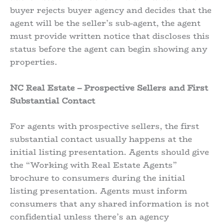
buyer rejects buyer agency and decides that the
agent will be the seller’s sub-agent, the agent
must provide written notice that discloses this
status before the agent can begin showing any
properties.
NC Real Estate – Prospective Sellers and First
Substantial Contact
For agents with prospective sellers, the first
substantial contact usually happens at the
initial listing presentation. Agents should give
the “Working with Real Estate Agents”
brochure to consumers during the initial
listing presentation. Agents must inform
consumers that any shared information is not
confidential unless there’s an agency