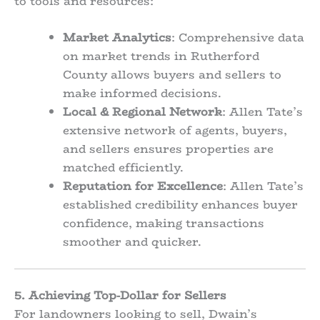
to tools and resources:
Market Analytics
: Comprehensive data
on market trends in Rutherford
County allows buyers and sellers to
make informed decisions.
Local & Regional Network
: Allen Tate’s
extensive network of agents, buyers,
and sellers ensures properties are
matched efficiently.
Reputation for Excellence
: Allen Tate’s
established credibility enhances buyer
confidence, making transactions
smoother and quicker.
5. Achieving Top-Dollar for Sellers
For landowners looking to sell, Dwain’s