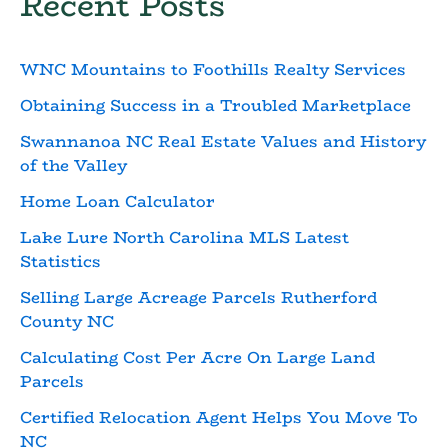
Recent Posts
WNC Mountains to Foothills Realty Services
Obtaining Success in a Troubled Marketplace
Swannanoa NC Real Estate Values and History
of the Valley
Home Loan Calculator
Lake Lure North Carolina MLS Latest
Statistics
Selling Large Acreage Parcels Rutherford
County NC
Calculating Cost Per Acre On Large Land
Parcels
Certified Relocation Agent Helps You Move To
NC