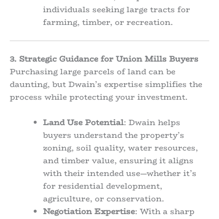
individuals seeking large tracts for
farming, timber, or recreation.
3. Strategic Guidance for Union Mills Buyers
Purchasing large parcels of land can be
daunting, but Dwain’s expertise simplifies the
process while protecting your investment.
Land Use Potential
: Dwain helps
buyers understand the property’s
zoning, soil quality, water resources,
and timber value, ensuring it aligns
with their intended use—whether it’s
for residential development,
agriculture, or conservation.
Negotiation Expertise
: With a sharp