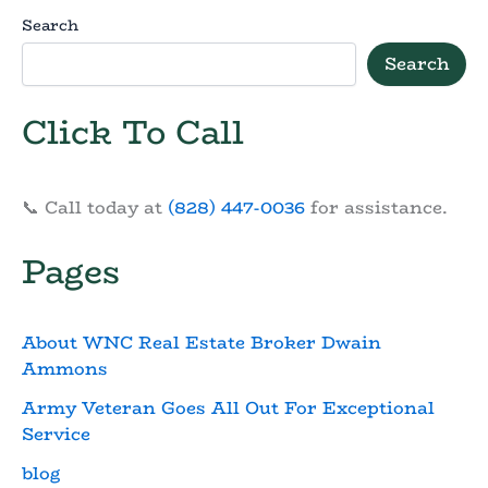
Search
Search
Click To Call
📞 Call today at
(828) 447-0036
for assistance.
Pages
About WNC Real Estate Broker Dwain
Ammons
Army Veteran Goes All Out For Exceptional
Service
blog