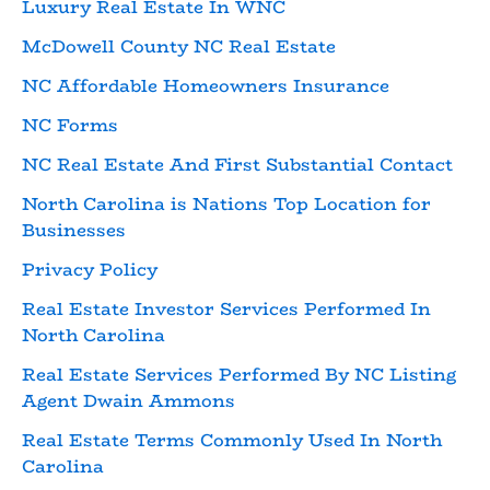
Luxury Real Estate In WNC
McDowell County NC Real Estate
NC Affordable Homeowners Insurance
NC Forms
NC Real Estate And First Substantial Contact
North Carolina is Nations Top Location for
Businesses
Privacy Policy
Real Estate Investor Services Performed In
North Carolina
Real Estate Services Performed By NC Listing
Agent Dwain Ammons
Real Estate Terms Commonly Used In North
Carolina