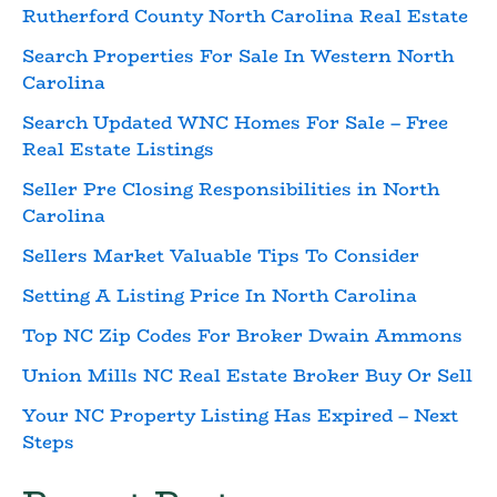
Rutherford County North Carolina Real Estate
Search Properties For Sale In Western North
Carolina
Search Updated WNC Homes For Sale – Free
Real Estate Listings
Seller Pre Closing Responsibilities in North
Carolina
Sellers Market Valuable Tips To Consider
Setting A Listing Price In North Carolina
Top NC Zip Codes For Broker Dwain Ammons
Union Mills NC Real Estate Broker Buy Or Sell
Your NC Property Listing Has Expired – Next
Steps