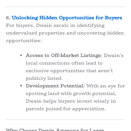
6.
Unlocking Hidden Opportunities for Buyers
For buyers, Dwain excels in identifying
undervalued properties and uncovering hidden
opportunities:
Access to Off-Market Listings
: Dwain’s
local connections often lead to
exclusive opportunities that aren’t
publicly listed.
Development Potential
: With an eye for
spotting land with growth potential,
Dwain helps buyers invest wisely in
parcels poised for appreciation.
Why Choose Dwain Ammons for Large