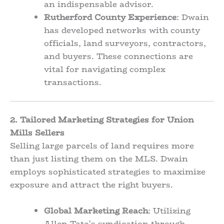
an indispensable advisor.
Rutherford County Experience
: Dwain
has developed networks with county
officials, land surveyors, contractors,
and buyers. These connections are
vital for navigating complex
transactions.
2. Tailored Marketing Strategies for Union
Mills Sellers
Selling large parcels of land requires more
than just listing them on the MLS. Dwain
employs sophisticated strategies to maximize
exposure and attract the right buyers.
Global Marketing Reach
: Utilizing
Allen Tate’s syndication through