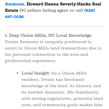
Ammons
,
Howard Hanna Beverly-Hanks Real
Estate
NC sellers listing agent or call
(828)
447-0036
.
1. Deep Union Mills, NC Local Knowledge
Dwain Ammons is uniquely positioned to
assist in Union Mills land transactions due to
his personal connection to the area and
professional experience:
Local Insight
: As a Union Mills
resident, Dwain has firsthand
knowledge of the land, its history, and
its market dynamics. His familiarity
with zoning regulations, potential land
uses, and community goals makes him