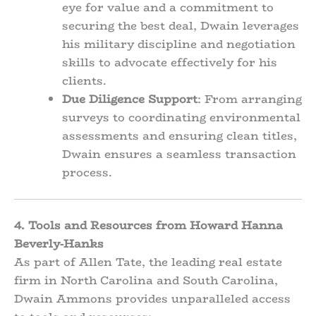
eye for value and a commitment to
securing the best deal, Dwain leverages
his military discipline and negotiation
skills to advocate effectively for his
clients.
Due Diligence Support
: From arranging
surveys to coordinating environmental
assessments and ensuring clean titles,
Dwain ensures a seamless transaction
process.
4. Tools and Resources from Howard Hanna
Beverly-Hanks
As part of Allen Tate, the leading real estate
firm in North Carolina and South Carolina,
Dwain Ammons provides unparalleled access