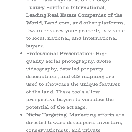
Luxury Portfolio International
,
Leading Real Estate Companies of the
World
,
Land.com
, and other platforms,
Dwain ensures your property is visible
to local, national, and international
buyers.
Professional Presentation
: High-
quality aerial photography, drone
videography, detailed property
descriptions, and GIS mapping are
used to showcase the unique features
of the land. These tools allow
prospective buyers to visualize the
potential of the acreage.
Niche Targeting
: Marketing efforts are
directed toward developers, investors,
conservationists, and private