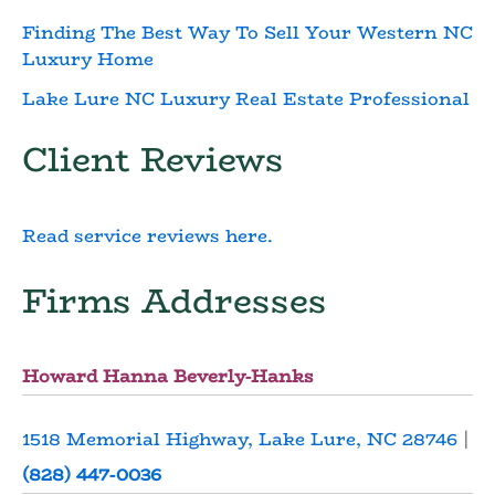
Finding The Best Way To Sell Your Western NC
Luxury Home
Lake Lure NC Luxury Real Estate Professional
Client Reviews
Read service reviews here.
Firms Addresses
Howard Hanna Beverly-Hanks
1518 Memorial Highway, Lake Lure, NC 28746
|
(828) 447-0036