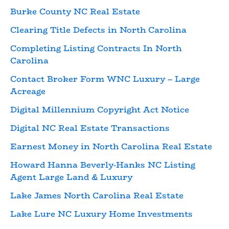
Burke County NC Real Estate
Clearing Title Defects in North Carolina
Completing Listing Contracts In North
Carolina
Contact Broker Form WNC Luxury – Large
Acreage
Digital Millennium Copyright Act Notice
Digital NC Real Estate Transactions
Earnest Money in North Carolina Real Estate
Howard Hanna Beverly-Hanks NC Listing
Agent Large Land & Luxury
Lake James North Carolina Real Estate
Lake Lure NC Luxury Home Investments