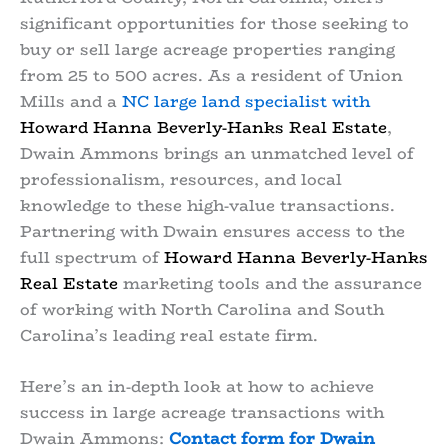
significant opportunities for those seeking to
buy or sell large acreage properties ranging
from 25 to 500 acres. As a resident of Union
Mills and a
NC large land specialist with
Howard Hanna Beverly-Hanks Real Estate
,
Dwain Ammons brings an unmatched level of
professionalism, resources, and local
knowledge to these high-value transactions.
Partnering with Dwain ensures access to the
full spectrum of
Howard Hanna Beverly-Hanks
Real Estate
marketing tools and the assurance
of working with North Carolina and South
Carolina’s leading real estate firm.
Here’s an in-depth look at how to achieve
success in large acreage transactions with
Dwain Ammons:
Contact form for Dwain