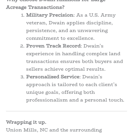
Acreage Transactions?
Military Precision
: As a U.S. Army
veteran, Dwain applies discipline,
persistence, and an unwavering
commitment to excellence.
Proven Track Record
: Dwain’s
experience in handling complex land
transactions ensures both buyers and
sellers achieve optimal results.
Personalized Service
: Dwain’s
approach is tailored to each client’s
unique goals, offering both
professionalism and a personal touch.
Wrapping it up.
Union Mills, NC and the surrounding