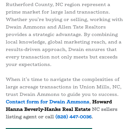
Rutherford County, NC region represent a
prime market for large land transactions.
Whether you’re buying or selling, working with
Dwain Ammons and Allen Tate Realtors
provides a strategic advantage. By combining
local knowledge, global marketing reach, and a
results-driven approach, Dwain ensures that
every transaction not only meets but exceeds
your expectations.
When it’s time to navigate the complexities of
large acreage transactions in Union Mills, NC,
trust Dwain Ammons to guide you to success.
Contact form for Dwain Ammons
,
Howard
Hanna Beverly-Hanks Real Estate
NC sellers
listing agent or call
(828) 447-0036
.