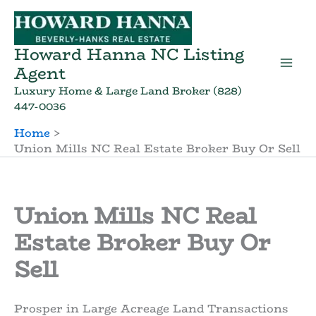
Skip
to
content
Howard Hanna NC Listing
Agent
Luxury Home & Large Land Broker (828)
447-0036
Home
Union Mills NC Real Estate Broker Buy Or Sell
Union Mills NC Real
Estate Broker Buy Or
Sell
Prosper in Large Acreage Land Transactions