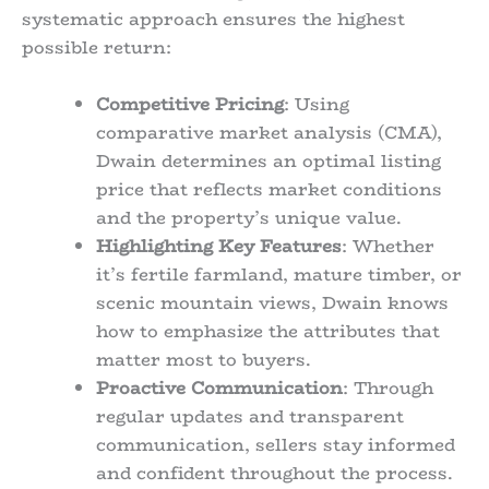
systematic approach ensures the highest
possible return:
Competitive Pricing
: Using
comparative market analysis (CMA),
Dwain determines an optimal listing
price that reflects market conditions
and the property’s unique value.
Highlighting Key Features
: Whether
it’s fertile farmland, mature timber, or
scenic mountain views, Dwain knows
how to emphasize the attributes that
matter most to buyers.
Proactive Communication
: Through
regular updates and transparent
communication, sellers stay informed
and confident throughout the process.