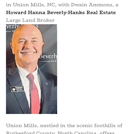
in Union Mills, NC, with Dwain Ammons, a
Howard Hanna Beverly-Hanks Real Estate
Large Land Broker
Union Mills, nestled in the scenic foothills of
Rutherford County, North Carolina, offers