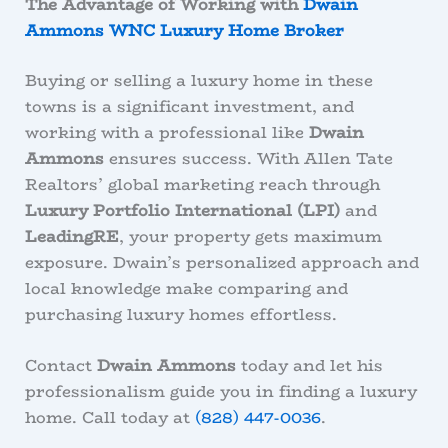
The Advantage of Working with
Dwain
Ammons WNC Luxury Home Broker
Buying or selling a luxury home in these
towns is a significant investment, and
working with a professional like
Dwain
Ammons
ensures success. With Allen Tate
Realtors’ global marketing reach through
Luxury Portfolio International (LPI)
and
LeadingRE
, your property gets maximum
exposure. Dwain’s personalized approach and
local knowledge make comparing and
purchasing luxury homes effortless.
Contact
Dwain Ammons
today and let his
professionalism guide you in finding a luxury
home. Call today at
(828) 447-0036
.