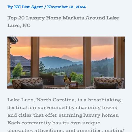
By
NC List Agent
/
November 21, 2024
Top 20 Luxury Home Markets Around Lake
Lure, NC
Lake Lure, North Carolina, is a breathtaking
destination surrounded by charming towns
and cities that offer stunning luxury homes.
Each community has its own unique
character, attractions, and amenities, making