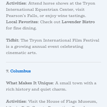
Activities
: Attend horse shows at the Tryon
International Equestrian Center, visit
Pearson’s Falls, or enjoy wine tastings.
Local Favorites
: Check out
Lavender Bistro
for fine dining.
Tidbit
: The Tryon International Film Festival
is a growing annual event celebrating
cinematic arts.
7.
Columbus
What Makes It Unique
: A small town with a
rich history and quiet charm.
Activities
: Visit the House of Flags Museum,