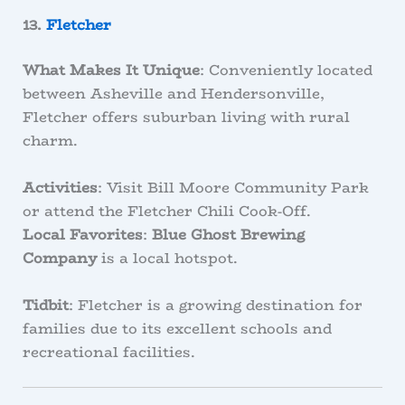
13.
Fletcher
What Makes It Unique
: Conveniently located
between Asheville and Hendersonville,
Fletcher offers suburban living with rural
charm.
Activities
: Visit Bill Moore Community Park
or attend the Fletcher Chili Cook-Off.
Local Favorites
:
Blue Ghost Brewing
Company
is a local hotspot.
Tidbit
: Fletcher is a growing destination for
families due to its excellent schools and
recreational facilities.