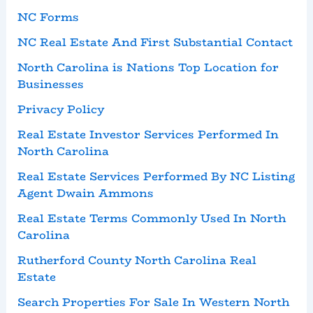
NC Forms
NC Real Estate And First Substantial Contact
North Carolina is Nations Top Location for
Businesses
Privacy Policy
Real Estate Investor Services Performed In
North Carolina
Real Estate Services Performed By NC Listing
Agent Dwain Ammons
Real Estate Terms Commonly Used In North
Carolina
Rutherford County North Carolina Real
Estate
Search Properties For Sale In Western North