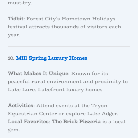
must-try.
Tidbit
: Forest City’s Hometown Holidays
festival attracts thousands of visitors each
year.
10.
Mill Spring Luxury Homes
What Makes It Unique
: Known for its
peaceful rural environment and proximity to
Lake Lure. Lakefront luxury homes
Activities
: Attend events at the Tryon
Equestrian Center or explore Lake Adger.
Local Favorites
:
The Brick Pizzeria
is a local
gem.