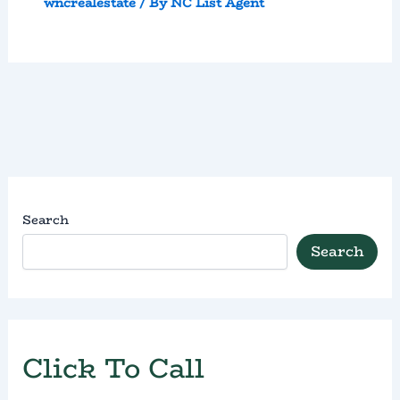
wncrealestate
/ By
NC List Agent
Search
Search
Click To Call