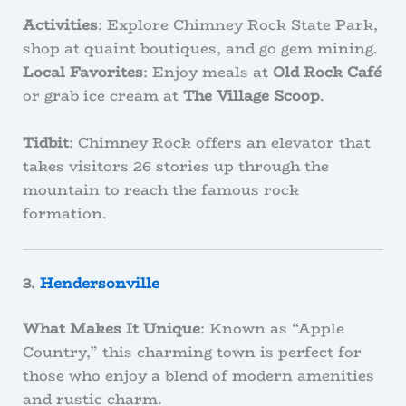
Activities
: Explore Chimney Rock State Park,
shop at quaint boutiques, and go gem mining.
Local Favorites
: Enjoy meals at
Old Rock Café
or grab ice cream at
The Village Scoop
.
Tidbit
: Chimney Rock offers an elevator that
takes visitors 26 stories up through the
mountain to reach the famous rock
formation.
3.
Hendersonville
What Makes It Unique
: Known as “Apple
Country,” this charming town is perfect for
those who enjoy a blend of modern amenities
and rustic charm.