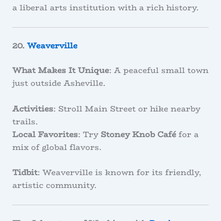
a liberal arts institution with a rich history.
20.
Weaverville
What Makes It Unique
: A peaceful small town
just outside Asheville.
Activities
: Stroll Main Street or hike nearby
trails.
Local Favorites
: Try
Stoney Knob Café
for a
mix of global flavors.
Tidbit
: Weaverville is known for its friendly,
artistic community.