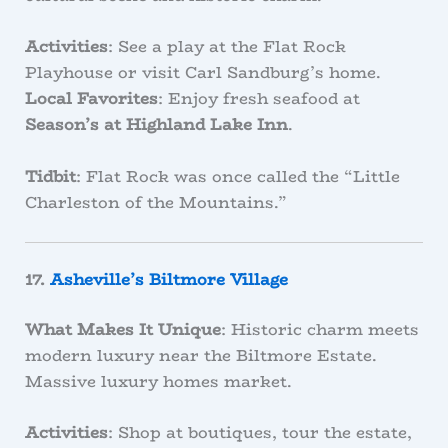
Activities
: See a play at the Flat Rock
Playhouse or visit Carl Sandburg’s home.
Local Favorites
: Enjoy fresh seafood at
Season’s at Highland Lake Inn
.
Tidbit
: Flat Rock was once called the “Little
Charleston of the Mountains.”
17.
Asheville’s Biltmore Village
What Makes It Unique
: Historic charm meets
modern luxury near the Biltmore Estate.
Massive luxury homes market.
Activities
: Shop at boutiques, tour the estate,