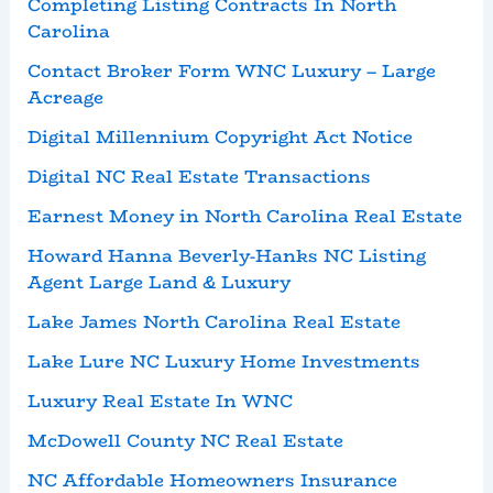
Completing Listing Contracts In North
Carolina
Contact Broker Form WNC Luxury – Large
Acreage
Digital Millennium Copyright Act Notice
Digital NC Real Estate Transactions
Earnest Money in North Carolina Real Estate
Howard Hanna Beverly-Hanks NC Listing
Agent Large Land & Luxury
Lake James North Carolina Real Estate
Lake Lure NC Luxury Home Investments
Luxury Real Estate In WNC
McDowell County NC Real Estate
NC Affordable Homeowners Insurance