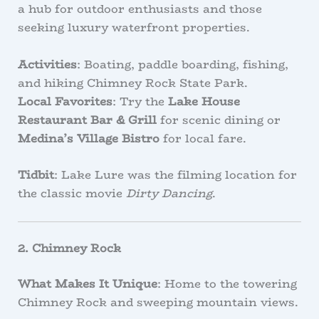
a hub for outdoor enthusiasts and those
seeking luxury waterfront properties.
Activities
: Boating, paddle boarding, fishing,
and hiking Chimney Rock State Park.
Local Favorites
: Try the
Lake House
Restaurant Bar & Grill
for scenic dining or
Medina’s Village Bistro
for local fare.
Tidbit
: Lake Lure was the filming location for
the classic movie
Dirty Dancing
.
2. Chimney Rock
What Makes It Unique
: Home to the towering
Chimney Rock and sweeping mountain views.