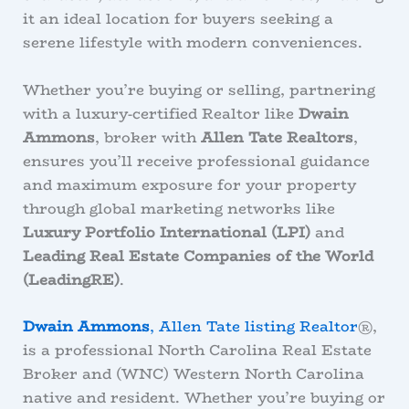
it an ideal location for buyers seeking a
serene lifestyle with modern conveniences.
Whether you’re buying or selling, partnering
with a luxury-certified Realtor like
Dwain
Ammons
, broker with
Allen Tate Realtors
,
ensures you’ll receive professional guidance
and maximum exposure for your property
through global marketing networks like
Luxury Portfolio International (LPI)
and
Leading Real Estate Companies of the World
(LeadingRE)
.
Dwain Ammons
, Allen Tate listing Realtor
®,
is a professional North Carolina Real Estate
Broker and (WNC) Western North Carolina
native and resident. Whether you’re buying or