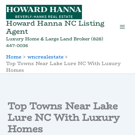
Skip
to
content
Howard Hanna NC Listing
Agent
Luxury Home & Large Land Broker (828)
447-0036
Home
wncrealestate
Top Towns Near Lake Lure NC With Luxury
Homes
Top Towns Near Lake
Lure NC With Luxury
Homes