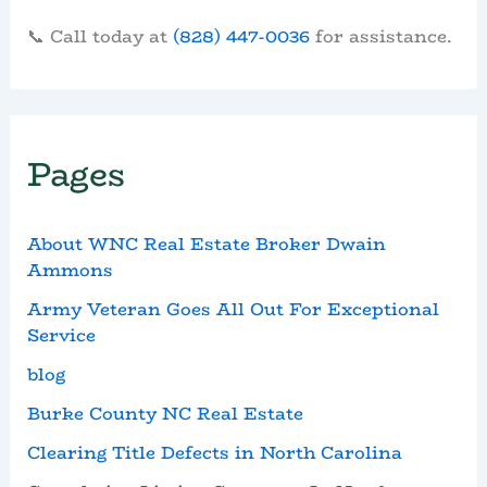
📞 Call today at
(828) 447-0036
for assistance.
Pages
About WNC Real Estate Broker Dwain
Ammons
Army Veteran Goes All Out For Exceptional
Service
blog
Burke County NC Real Estate
Clearing Title Defects in North Carolina