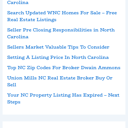
Carolina
Search Updated WNC Homes For Sale – Free
Real Estate Listings
Seller Pre Closing Responsibilities in North
Carolina
Sellers Market Valuable Tips To Consider
Setting A Listing Price In North Carolina
Top NC Zip Codes For Broker Dwain Ammons
Union Mills NC Real Estate Broker Buy Or
Sell
Your NC Property Listing Has Expired – Next
Steps