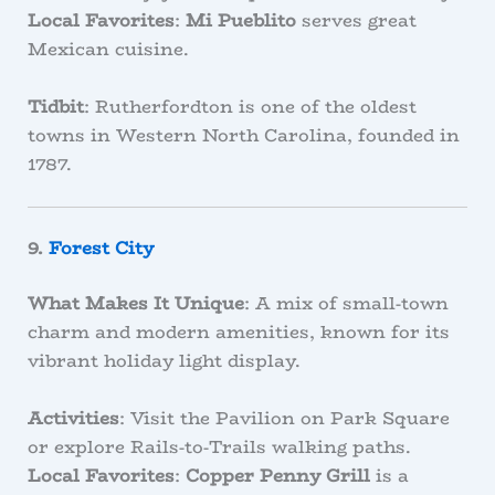
Local Favorites
:
Mi Pueblito
serves great
Mexican cuisine.
Tidbit
: Rutherfordton is one of the oldest
towns in Western North Carolina, founded in
1787.
9.
Forest City
What Makes It Unique
: A mix of small-town
charm and modern amenities, known for its
vibrant holiday light display.
Activities
: Visit the Pavilion on Park Square
or explore Rails-to-Trails walking paths.
Local Favorites
:
Copper Penny Grill
is a