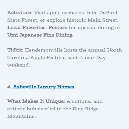
Activities
: Visit apple orchards, hike DuPont
State Forest, or explore historic Main Street.
Local Favorites
:
Postero
for upscale dining or
Umi Japanese Fine Dining
.
Tidbit
: Hendersonville hosts the annual North
Carolina Apple Festival each Labor Day
weekend.
4.
Asheville Luxury Homes
What Makes It Unique
: A cultural and
artistic hub nestled in the Blue Ridge
Mountains.