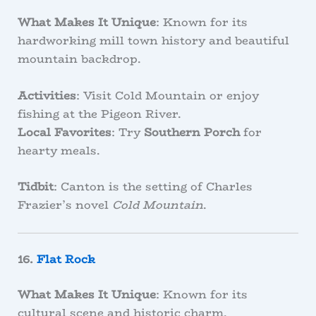
What Makes It Unique
: Known for its
hardworking mill town history and beautiful
mountain backdrop.
Activities
: Visit Cold Mountain or enjoy
fishing at the Pigeon River.
Local Favorites
: Try
Southern Porch
for
hearty meals.
Tidbit
: Canton is the setting of Charles
Frazier’s novel
Cold Mountain
.
16.
Flat Rock
What Makes It Unique
: Known for its
cultural scene and historic charm.