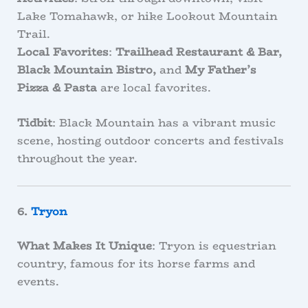
Lake Tomahawk, or hike Lookout Mountain
Trail.
Local Favorites
:
Trailhead Restaurant & Bar,
Black Mountain Bistro,
and
My Father’s
Pizza & Pasta
are local favorites.
Tidbit
: Black Mountain has a vibrant music
scene, hosting outdoor concerts and festivals
throughout the year.
6.
Tryon
What Makes It Unique
: Tryon is equestrian
country, famous for its horse farms and
events.