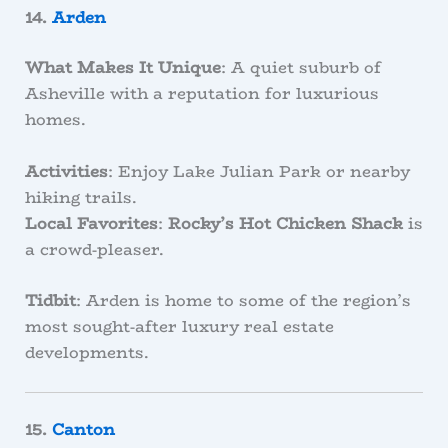
14.
Arden
What Makes It Unique
: A quiet suburb of
Asheville with a reputation for luxurious
homes.
Activities
: Enjoy Lake Julian Park or nearby
hiking trails.
Local Favorites
:
Rocky’s Hot Chicken Shack
is
a crowd-pleaser.
Tidbit
: Arden is home to some of the region’s
most sought-after luxury real estate
developments.
15.
Canton