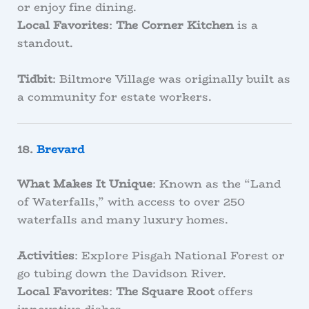
or enjoy fine dining.
Local Favorites
:
The Corner Kitchen
is a
standout.
Tidbit
: Biltmore Village was originally built as
a community for estate workers.
18.
Brevard
What Makes It Unique
: Known as the “Land
of Waterfalls,” with access to over 250
waterfalls and many luxury homes.
Activities
: Explore Pisgah National Forest or
go tubing down the Davidson River.
Local Favorites
:
The Square Root
offers