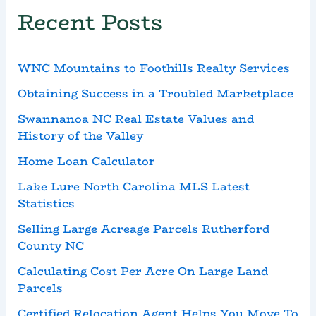
Recent Posts
WNC Mountains to Foothills Realty Services
Obtaining Success in a Troubled Marketplace
Swannanoa NC Real Estate Values and
History of the Valley
Home Loan Calculator
Lake Lure North Carolina MLS Latest
Statistics
Selling Large Acreage Parcels Rutherford
County NC
Calculating Cost Per Acre On Large Land
Parcels
Certified Relocation Agent Helps You Move To