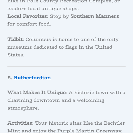
hike in Polk County Recreation Complex, or
explore local antique shops.
Local Favorites
: Stop by
Southern Manners
for comfort food.
Tidbit
: Columbus is home to one of the only
museums dedicated to flags in the United
States.
8.
Rutherfordton
What Makes It Unique
: A historic town with a
charming downtown and a welcoming
atmosphere.
Activities
: Tour historic sites like the Bechtler
Mint and enjoy the Purple Martin Greenway.