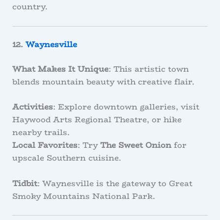
country.
12.
Waynesville
What Makes It Unique
: This artistic town
blends mountain beauty with creative flair.
Activities
: Explore downtown galleries, visit
Haywood Arts Regional Theatre, or hike
nearby trails.
Local Favorites
: Try
The Sweet Onion
for
upscale Southern cuisine.
Tidbit
: Waynesville is the gateway to Great
Smoky Mountains National Park.