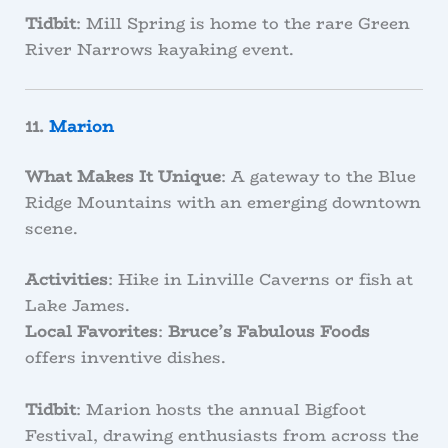
Tidbit
: Mill Spring is home to the rare Green
River Narrows kayaking event.
11.
Marion
What Makes It Unique
: A gateway to the Blue
Ridge Mountains with an emerging downtown
scene.
Activities
: Hike in Linville Caverns or fish at
Lake James.
Local Favorites
:
Bruce’s Fabulous Foods
offers inventive dishes.
Tidbit
: Marion hosts the annual Bigfoot
Festival, drawing enthusiasts from across the