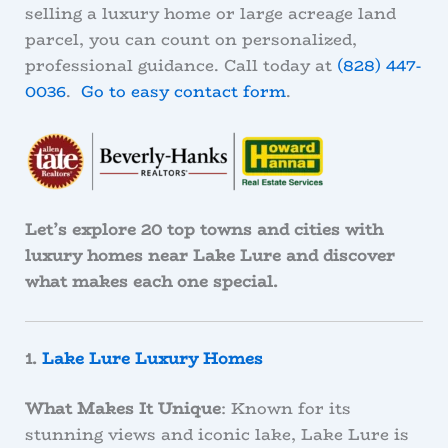
selling a luxury home or large acreage land
parcel, you can count on personalized,
professional guidance. Call today at
(828) 447-
0036
.
Go to easy contact form
.
Let’s explore 20 top towns and cities with
luxury homes near Lake Lure and discover
what makes each one special.
1.
Lake Lure Luxury Homes
What Makes It Unique
: Known for its
stunning views and iconic lake, Lake Lure is