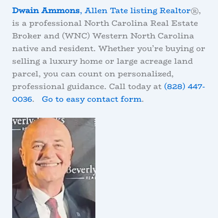
Dwain Ammons
, Allen Tate listing Realtor
®,
is a professional North Carolina Real Estate
Broker and (WNC) Western North Carolina
native and resident. Whether you’re buying or
selling a luxury home or large acreage land
parcel, you can count on personalized,
professional guidance. Call today at
(828) 447-
0036
.
Go to easy contact form
.