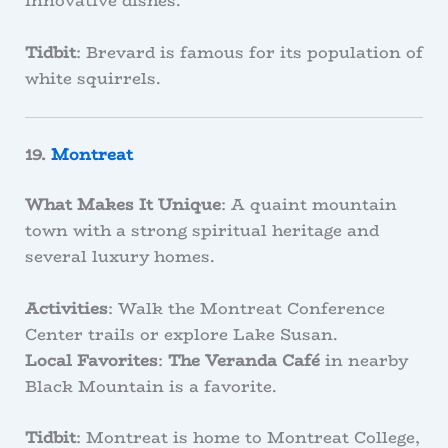
innovative dishes.
Tidbit
: Brevard is famous for its population of
white squirrels.
19.
Montreat
What Makes It Unique
: A quaint mountain
town with a strong spiritual heritage and
several luxury homes.
Activities
: Walk the Montreat Conference
Center trails or explore Lake Susan.
Local Favorites
:
The Veranda Café
in nearby
Black Mountain is a favorite.
Tidbit
: Montreat is home to Montreat College,