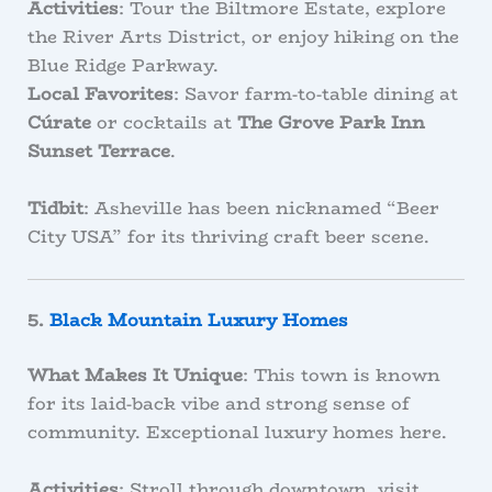
Activities
: Tour the Biltmore Estate, explore
the River Arts District, or enjoy hiking on the
Blue Ridge Parkway.
Local Favorites
: Savor farm-to-table dining at
Cúrate
or cocktails at
The Grove Park Inn
Sunset Terrace
.
Tidbit
: Asheville has been nicknamed “Beer
City USA” for its thriving craft beer scene.
5.
Black Mountain Luxury Homes
What Makes It Unique
: This town is known
for its laid-back vibe and strong sense of
community. Exceptional luxury homes here.
Activities
: Stroll through downtown, visit