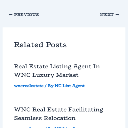
PREVIOUS
NEXT
Related Posts
Real Estate Listing Agent In
WNC Luxury Market
wncrealestate
/ By
NC List Agent
WNC Real Estate Facilitating
Seamless Relocation