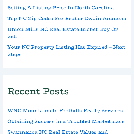
Setting A Listing Price In North Carolina
Top NC Zip Codes For Broker Dwain Ammons
Union Mills NC Real Estate Broker Buy Or
Sell
Your NC Property Listing Has Expired – Next
Steps
Recent Posts
WNC Mountains to Foothills Realty Services
Obtaining Success in a Troubled Marketplace
Swannanoa NC Real Estate Values and