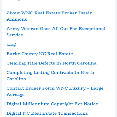
About WNC Real Estate Broker Dwain
Ammons
Army Veteran Goes All Out For Exceptional
Service
blog
Burke County NC Real Estate
Clearing Title Defects in North Carolina
Completing Listing Contracts In North
Carolina
Contact Broker Form WNC Luxury – Large
Acreage
Digital Millennium Copyright Act Notice
Digital NC Real Estate Transactions