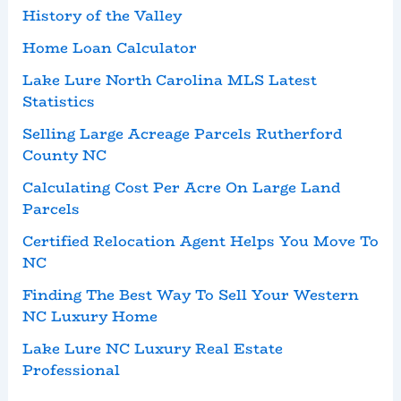
History of the Valley
Home Loan Calculator
Lake Lure North Carolina MLS Latest
Statistics
Selling Large Acreage Parcels Rutherford
County NC
Calculating Cost Per Acre On Large Land
Parcels
Certified Relocation Agent Helps You Move To
NC
Finding The Best Way To Sell Your Western
NC Luxury Home
Lake Lure NC Luxury Real Estate
Professional