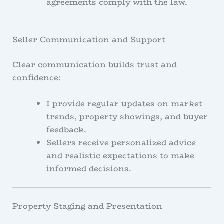
agreements comply with the law.
Seller Communication and Support
Clear communication builds trust and
confidence:
I provide regular updates on market
trends, property showings, and buyer
feedback.
Sellers receive personalized advice
and realistic expectations to make
informed decisions.
Property Staging and Presentation