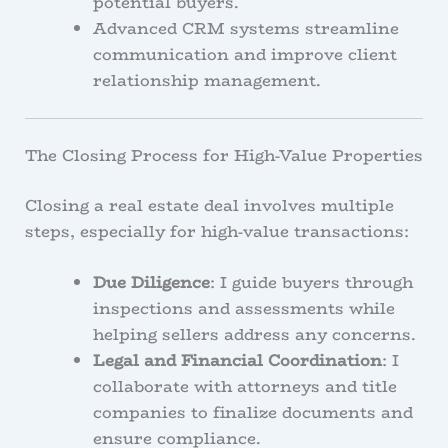
potential buyers.
Advanced CRM systems streamline
communication and improve client
relationship management.
The Closing Process for High-Value Properties
Closing a real estate deal involves multiple
steps, especially for high-value transactions:
Due Diligence
: I guide buyers through
inspections and assessments while
helping sellers address any concerns.
Legal and Financial Coordination
: I
collaborate with attorneys and title
companies to finalize documents and
ensure compliance.