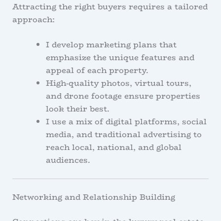
Attracting the right buyers requires a tailored
approach:
I develop marketing plans that
emphasize the unique features and
appeal of each property.
High-quality photos, virtual tours,
and drone footage ensure properties
look their best.
I use a mix of digital platforms, social
media, and traditional advertising to
reach local, national, and global
audiences.
Networking and Relationship Building