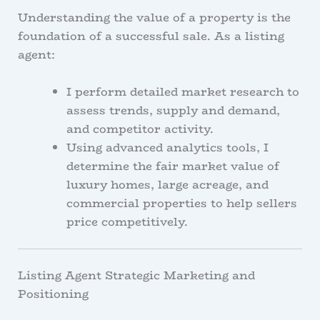
Understanding the value of a property is the
foundation of a successful sale. As a listing
agent:
I perform detailed market research to
assess trends, supply and demand,
and competitor activity.
Using advanced analytics tools, I
determine the fair market value of
luxury homes, large acreage, and
commercial properties to help sellers
price competitively.
Listing Agent Strategic Marketing and
Positioning