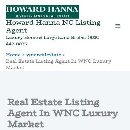
Skip
to
content
Howard Hanna NC Listing
Agent
Luxury Home & Large Land Broker (828)
447-0036
Home
wncrealestate
Real Estate Listing Agent In WNC Luxury
Market
Real Estate Listing
Agent In WNC Luxury
Market