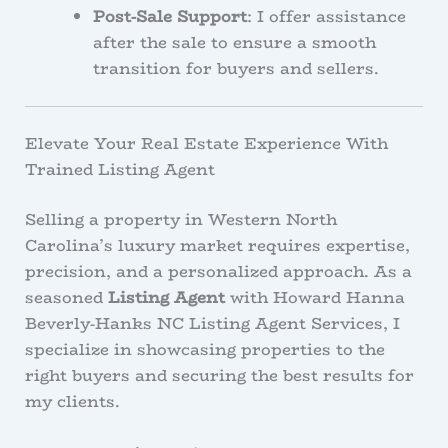
Post-Sale Support
: I offer assistance
after the sale to ensure a smooth
transition for buyers and sellers.
Elevate Your Real Estate Experience With
Trained Listing Agent
Selling a property in Western North
Carolina’s luxury market requires expertise,
precision, and a personalized approach. As a
seasoned
Listing Agent
with Howard Hanna
Beverly-Hanks NC Listing Agent Services, I
specialize in showcasing properties to the
right buyers and securing the best results for
my clients.