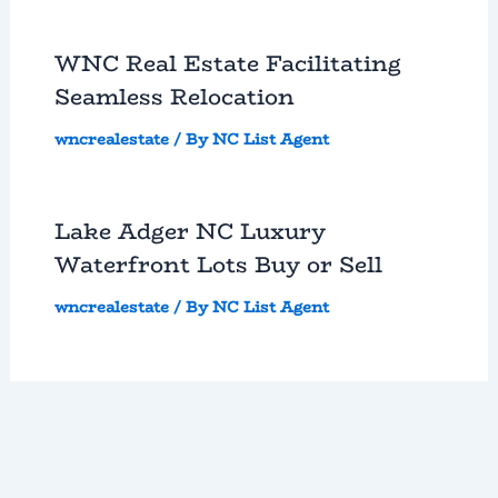
WNC Real Estate Facilitating
Seamless Relocation
wncrealestate
/ By
NC List Agent
Lake Adger NC Luxury
Waterfront Lots Buy or Sell
wncrealestate
/ By
NC List Agent