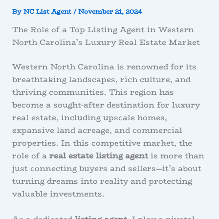
By
NC List Agent
/
November 21, 2024
The Role of a Top Listing Agent in Western
North Carolina’s Luxury Real Estate Market
Western North Carolina is renowned for its
breathtaking landscapes, rich culture, and
thriving communities. This region has
become a sought-after destination for luxury
real estate, including upscale homes,
expansive land acreage, and commercial
properties. In this competitive market, the
role of a
real estate listing agent
is more than
just connecting buyers and sellers—it’s about
turning dreams into reality and protecting
valuable investments.