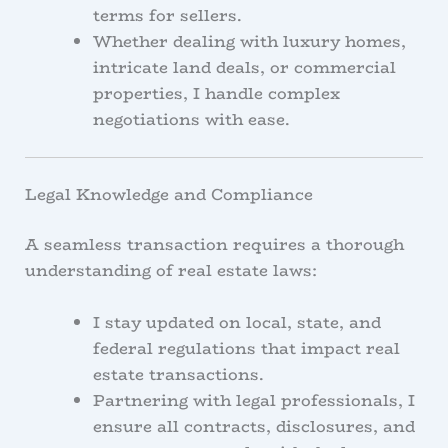
terms for sellers.
Whether dealing with luxury homes,
intricate land deals, or commercial
properties, I handle complex
negotiations with ease.
Legal Knowledge and Compliance
A seamless transaction requires a thorough
understanding of real estate laws:
I stay updated on local, state, and
federal regulations that impact real
estate transactions.
Partnering with legal professionals, I
ensure all contracts, disclosures, and