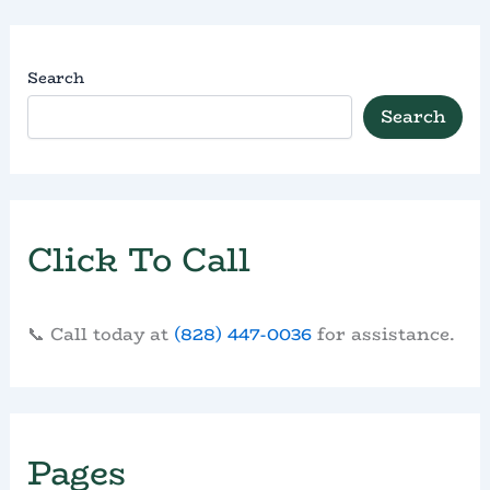
Search
Search
Click To Call
📞 Call today at
(828) 447-0036
for assistance.
Pages