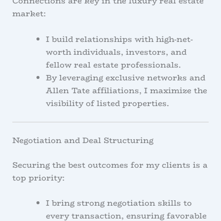
Connections are key in the luxury real estate
market:
I build relationships with high-net-
worth individuals, investors, and
fellow real estate professionals.
By leveraging exclusive networks and
Allen Tate affiliations, I maximize the
visibility of listed properties.
Negotiation and Deal Structuring
Securing the best outcomes for my clients is a
top priority:
I bring strong negotiation skills to
every transaction, ensuring favorable