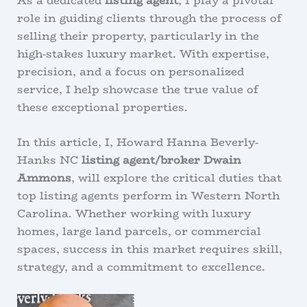
As a dedicated
listing agent
, I play a pivotal
role in guiding clients through the process of
selling their property, particularly in the
high-stakes luxury market. With expertise,
precision, and a focus on personalized
service, I help showcase the true value of
these exceptional properties.
In this article, I, Howard Hanna Beverly-
Hanks NC
listing agent/broker Dwain
Ammons
, will explore the critical duties that
top listing agents perform in Western North
Carolina. Whether working with luxury
homes, large land parcels, or commercial
spaces, success in this market requires skill,
strategy, and a commitment to excellence.