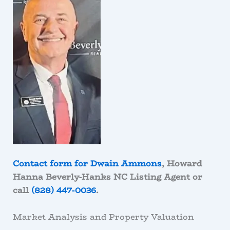
Contact form for Dwain Ammons
, Howard
Hanna Beverly-Hanks NC Listing Agent or
call
(828) 447-0036
.
Market Analysis and Property Valuation