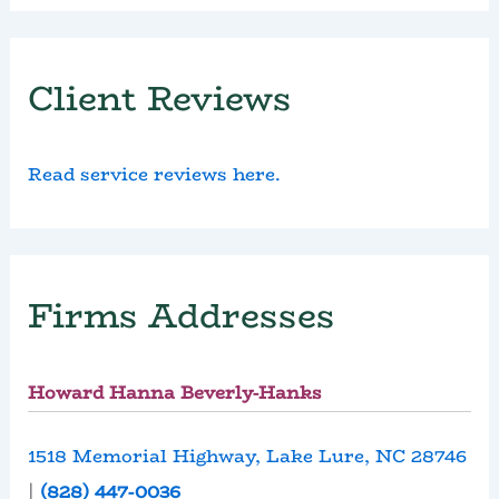
Client Reviews
Read service reviews here.
Firms Addresses
Howard Hanna Beverly-Hanks
1518 Memorial Highway, Lake Lure, NC 28746
|
(828) 447-0036