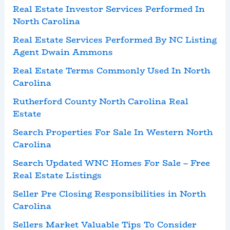
Real Estate Investor Services Performed In
North Carolina
Real Estate Services Performed By NC Listing
Agent Dwain Ammons
Real Estate Terms Commonly Used In North
Carolina
Rutherford County North Carolina Real
Estate
Search Properties For Sale In Western North
Carolina
Search Updated WNC Homes For Sale – Free
Real Estate Listings
Seller Pre Closing Responsibilities in North
Carolina
Sellers Market Valuable Tips To Consider