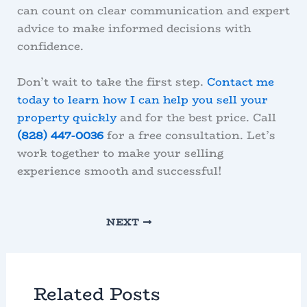
can count on clear communication and expert
advice to make informed decisions with
confidence.
Don’t wait to take the first step.
Contact me
today to learn how I can help you sell your
property quickly
and for the best price. Call
(828) 447-0036
for a free consultation. Let’s
work together to make your selling
experience smooth and successful!
NEXT
Related Posts