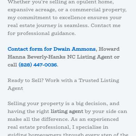
Whether you’re selling an opulent home,
expansive acreage, or a commercial property,
my commitment to excellence ensures your
real estate journey is seamless. Contact me
for professional guidance
.
Contact form for Dwain Ammons
, Howard
Hanna Beverly-Hanks NC Listing Agent or
call
(828) 447-0036
.
Ready to Sell? Work with a Trusted Listing
Agent
Selling your property is a big decision, and
having the right
listing agent
by your side can
make all the difference. As an experienced
real estate professional, I specialize in
guiding homeowners through every step of the