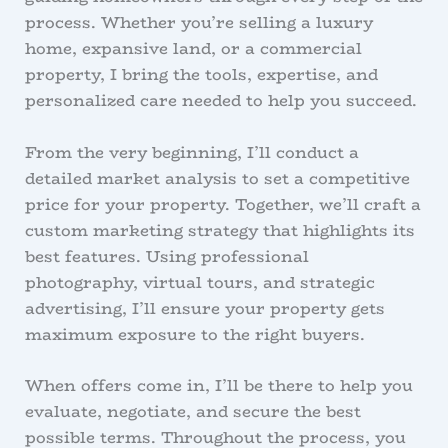
process. Whether you’re selling a luxury
home, expansive land, or a commercial
property, I bring the tools, expertise, and
personalized care needed to help you succeed.
From the very beginning, I’ll conduct a
detailed market analysis to set a competitive
price for your property. Together, we’ll craft a
custom marketing strategy that highlights its
best features. Using professional
photography, virtual tours, and strategic
advertising, I’ll ensure your property gets
maximum exposure to the right buyers.
When offers come in, I’ll be there to help you
evaluate, negotiate, and secure the best
possible terms. Throughout the process, you