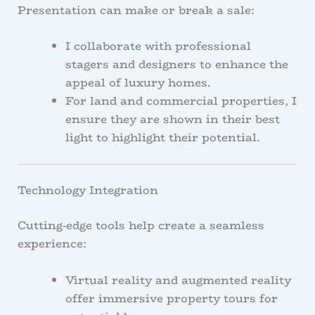
Presentation can make or break a sale:
I collaborate with professional
stagers and designers to enhance the
appeal of luxury homes.
For land and commercial properties, I
ensure they are shown in their best
light to highlight their potential.
Technology Integration
Cutting-edge tools help create a seamless
experience:
Virtual reality and augmented reality
offer immersive property tours for