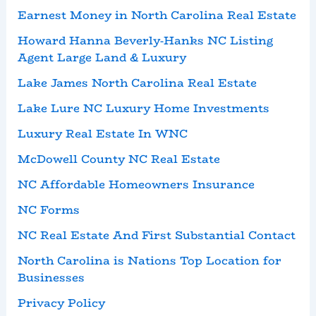
Earnest Money in North Carolina Real Estate
Howard Hanna Beverly-Hanks NC Listing
Agent Large Land & Luxury
Lake James North Carolina Real Estate
Lake Lure NC Luxury Home Investments
Luxury Real Estate In WNC
McDowell County NC Real Estate
NC Affordable Homeowners Insurance
NC Forms
NC Real Estate And First Substantial Contact
North Carolina is Nations Top Location for
Businesses
Privacy Policy